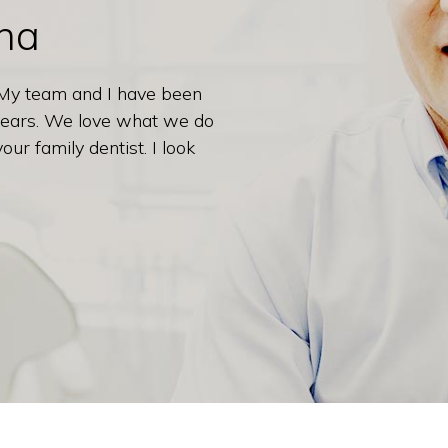
ana
 My team and I have been
 years. We love what we do
ur family dentist. I look