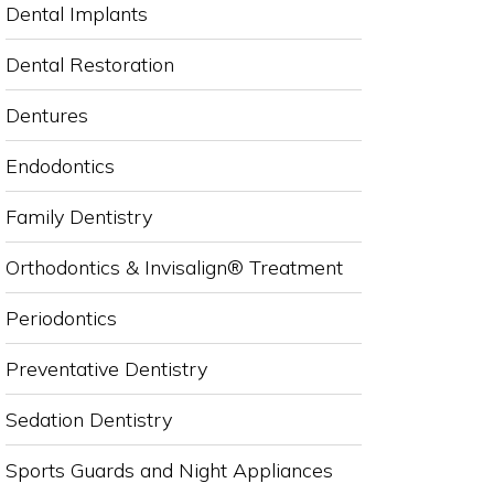
Dental Implants
Dental Restoration
Dentures
Endodontics
Family Dentistry
Orthodontics & Invisalign® Treatment
Periodontics
Preventative Dentistry
Sedation Dentistry
Sports Guards and Night Appliances