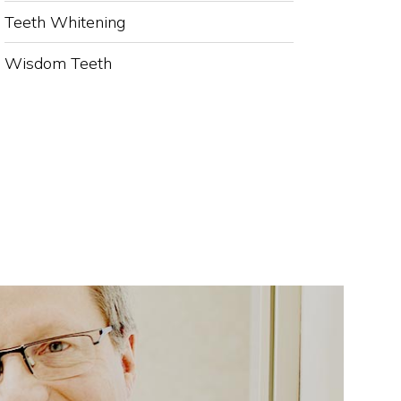
Teeth Whitening
Wisdom Teeth