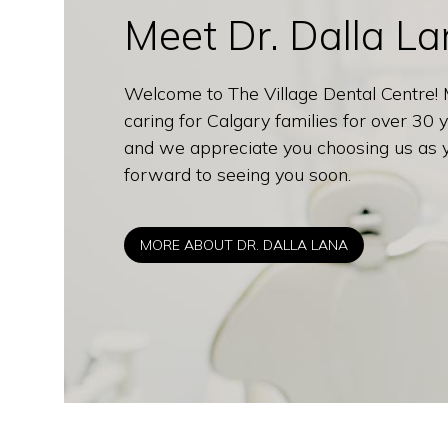
Meet Dr. Dalla L
Welcome to The Village Dental Centre!
caring for Calgary families for over 30
and we appreciate you choosing us as yo
forward to seeing you soon.
MORE ABOUT DR. DALLA LANA