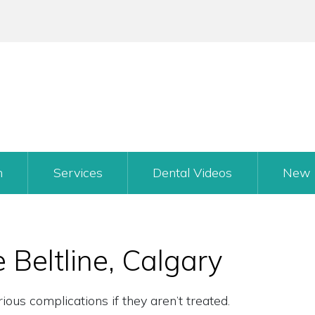
m
Services
Dental Videos
New 
e Beltline, Calgary
ous complications if they aren’t treated.