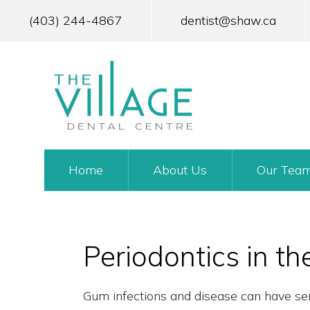
Skip
to
(403) 244-4867
dentist@shaw.ca
main
content
MAIN
Home
About Us
Our Tea
NAVIGATION
Periodontics in th
Gum infections and disease can have seri