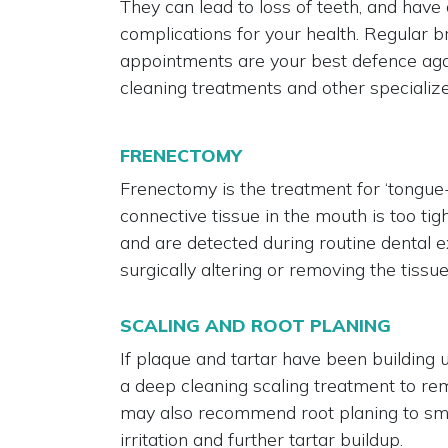
They can lead to loss of teeth, and have
complications for your health. Regular br
appointments are your best defence aga
cleaning treatments and other specializ
FRENECTOMY
Frenectomy is the treatment for ‘tongue-
connective tissue in the mouth is too tig
and are detected during routine dental e
surgically altering or removing the tissue
SCALING AND ROOT PLANING
If plaque and tartar have been building
a deep cleaning scaling treatment to r
may also recommend root planing to smo
irritation and further tartar buildup.