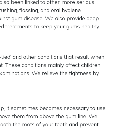
 also been linked to other, more serious
ushing, flossing, and oral hygiene
inst gum disease. We also provide deep
ed treatments to keep your gums healthy.
tied’ and other conditions that result when
ht. These conditions mainly affect children
xaminations. We relieve the tightness by
.
 up, it sometimes becomes necessary to use
emove them from above the gum line. We
oth the roots of your teeth and prevent