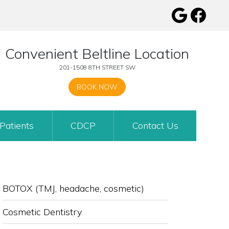
Convenient Beltline Location
201-1508 8TH STREET SW
BOOK NOW
Patients
CDCP
Contact Us
SUB-
BOTOX (TMJ, headache, cosmetic)
NAVIGATION
Cosmetic Dentistry