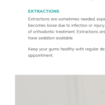
EXTRACTIONS
Extractions are sometimes needed, espe
becomes loose due to infection or injur
of orthodontic treatment. Extractions a
have sedation available.
Keep your gums healthy with regular den
appointment.