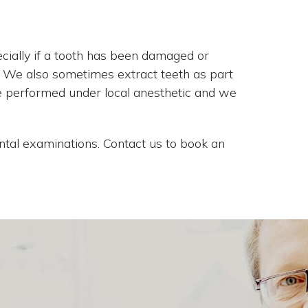
cially if a tooth has been damaged or
y. We also sometimes extract teeth as part
re performed under local anesthetic and we
tal examinations. Contact us to book an