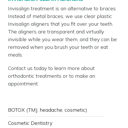
Invisalign treatment is an alternative to braces.
Instead of metal braces, we use clear plastic
Invisalign aligners that you fit over your teeth.
The aligners are transparent and virtually
invisible while you wear them, and they can be
removed when you brush your teeth or eat
meals.
Contact us today to learn more about
orthodontic treatments or to make an
appointment.
SUB-
BOTOX (TMJ, headache, cosmetic)
NAVIGATION
Cosmetic Dentistry