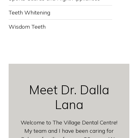
Teeth Whitening
Wisdom Teeth
Meet Dr. Dalla
Lana
Welcome to The Village Dental Centre!
My team and I have been caring for