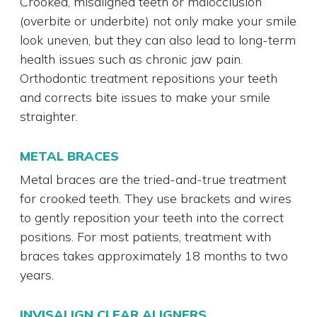
Crooked, misaligned teeth or malocclusion
(overbite or underbite) not only make your smile
look uneven, but they can also lead to long-term
health issues such as chronic jaw pain.
Orthodontic treatment repositions your teeth
and corrects bite issues to make your smile
straighter.
METAL BRACES
Metal braces are the tried-and-true treatment
for crooked teeth. They use brackets and wires
to gently reposition your teeth into the correct
positions. For most patients, treatment with
braces takes approximately 18 months to two
years.
INVISALIGN CLEAR ALIGNERS