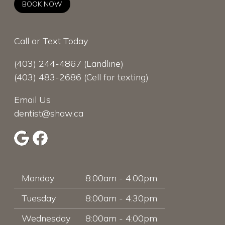
BOOK NOW
Call or Text Today
(403) 244-4867
(Landline)
(403) 483-2686
(Cell for texting)
Email Us
dentist@shaw.ca
Monday
8:00am - 4:00pm
Tuesday
8:00am - 4:30pm
Wednesday
8:00am - 4:00pm