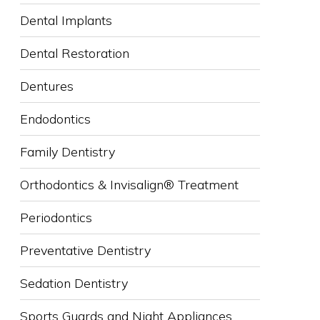
Dental Implants
Dental Restoration
Dentures
Endodontics
Family Dentistry
Orthodontics & Invisalign® Treatment
Periodontics
Preventative Dentistry
Sedation Dentistry
Sports Guards and Night Appliances