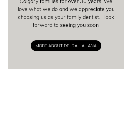
Calgary families for over 30 years. We
love what we do and we appreciate you
choosing us as your family dentist. I look
forward to seeing you soon.
MORE ABOUT DR. DALLA LANA