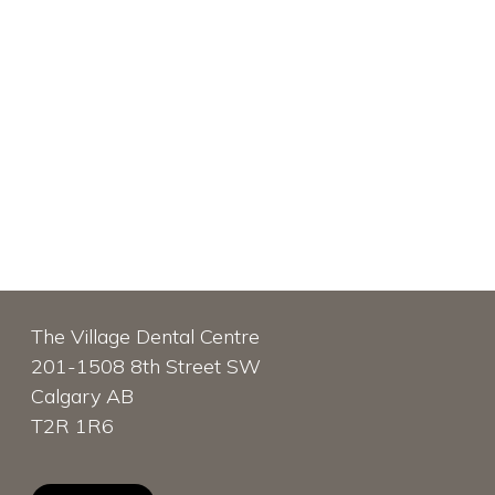
The Village Dental Centre
201-1508 8th Street SW
Calgary AB
T2R 1R6