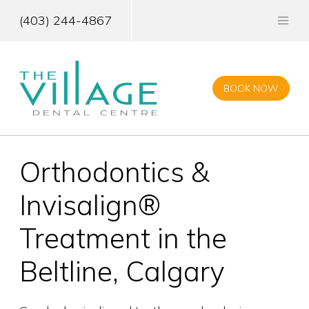
Skip
to
(403) 244-4867
main
content
BOOK NOW
Orthodontics &
Invisalign®
Treatment in the
Beltline, Calgary